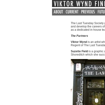
The Last Tuesday Society ga
and develop the careers of 
as a dedicated in house te
The Partners
Viktor Wynd
is an artist w
Regent of The Last Tuesda
Suzette Field
is a graphic 
Shoreditch which she succe