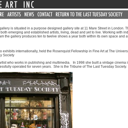
llery is situated in a purpose designed gallery site at 11 Mare Street in London. Th
both emerging and established artists, living, dead and yet to live. Working with in
am the gallery produces ten to twelve shows a year both within its own space and a
ho exhibits internationally, held the Rosenquist Fellowship in Fine Art at The Univers
y Society
artist who works in publishing and multimedia. In 1998 she built a vintage cinema 
ssfully operated for seven years. She is the Tribune of The Last Tuesday Society.