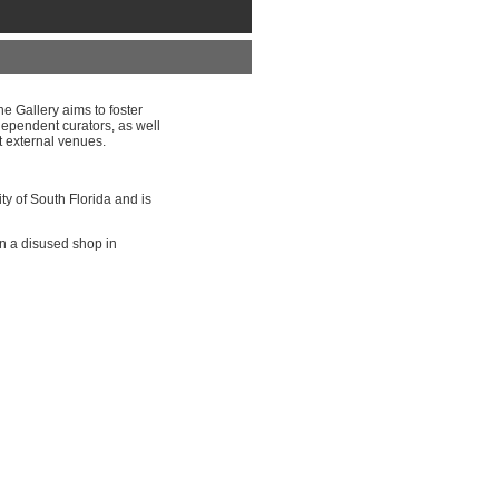
e Gallery aims to foster
dependent curators, as well
t external venues.
ity of South Florida and is
in a disused shop in